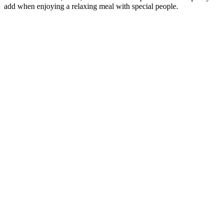
add when enjoying a relaxing meal with special people.