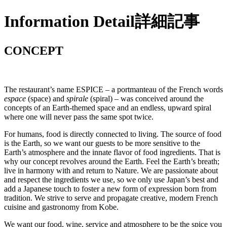
Information Detail
詳細記事
CONCEPT
The restaurant’s name ESPICE – a portmanteau of the French words
espace
(space) and
spirale
(spiral) – was conceived around the
concepts of an Earth-themed space and an endless, upward spiral
where one will never pass the same spot twice.
For humans, food is directly connected to living. The source of food
is the Earth, so we want our guests to be more sensitive to the
Earth’s atmosphere and the innate flavor of food ingredients. That is
why our concept revolves around the Earth. Feel the Earth’s breath;
live in harmony with and return to Nature. We are passionate about
and respect the ingredients we use, so we only use Japan’s best and
add a Japanese touch to foster a new form of expression born from
tradition. We strive to serve and propagate creative, modern French
cuisine and gastronomy from Kobe.
We want our food, wine, service and atmosphere to be the spice you